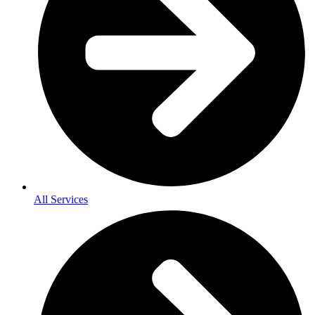
All Services