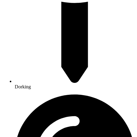
Dorking