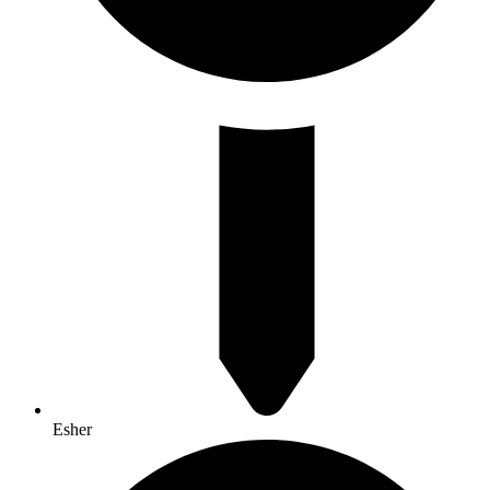
Esher