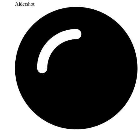
Aldershot