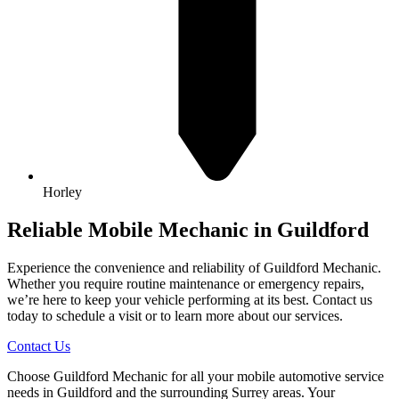
Horley
Reliable Mobile Mechanic in Guildford
Experience the convenience and reliability of Guildford Mechanic.
Whether you require routine maintenance or emergency repairs,
we’re here to keep your vehicle performing at its best. Contact us
today to schedule a visit or to learn more about our services.
Contact Us
Choose Guildford Mechanic for all your mobile automotive service
needs in Guildford and the surrounding Surrey areas. Your