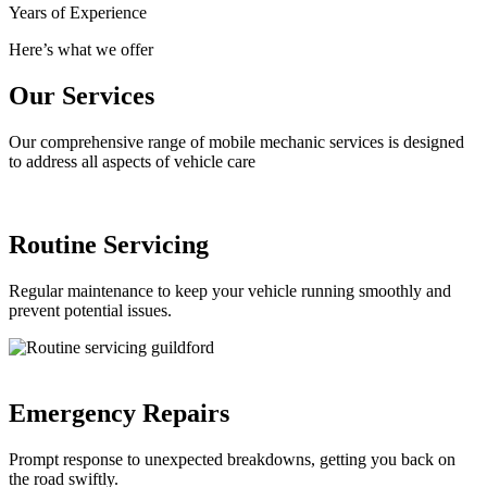
Years of Experience
Here’s what we offer
Our Services
Our comprehensive range of mobile mechanic services is designed
to address all aspects of vehicle care
Routine Servicing
Regular maintenance to keep your vehicle running smoothly and
prevent potential issues.
Emergency Repairs
Prompt response to unexpected breakdowns, getting you back on
the road swiftly.