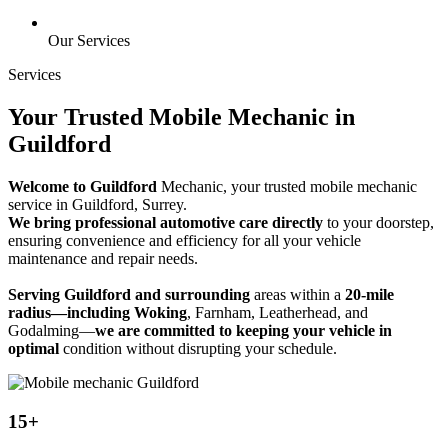
Our Services
Services
Your Trusted Mobile Mechanic in
Guildford
Welcome to Guildford
Mechanic, your trusted mobile mechanic
service in Guildford, Surrey.
We bring professional automotive care directly
to your doorstep,
ensuring convenience and efficiency for all your vehicle
maintenance and repair needs.
Serving Guildford and surrounding
areas within a
20-mile
radius—including Woking
, Farnham, Leatherhead, and
Godalming—
we are committed to keeping your vehicle in
optimal
condition without disrupting your schedule.
15+