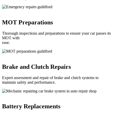
MOT Preparations
Thorough inspections and preparations to ensure your car passes its
MOT with
ease.
Brake and Clutch Repairs
Expert assessment and repair of brake and clutch systems to
maintain safety and performance.
Battery Replacements