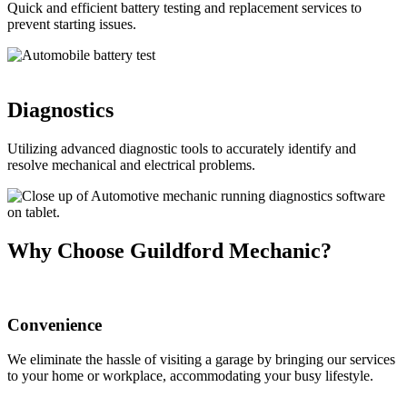
Quick and efficient battery testing and replacement services to
prevent starting issues.
Diagnostics
Utilizing advanced diagnostic tools to accurately identify and
resolve mechanical and electrical problems.
Why Choose Guildford Mechanic?
Convenience
We eliminate the hassle of visiting a garage by bringing our services
to your home or workplace, accommodating your busy lifestyle.