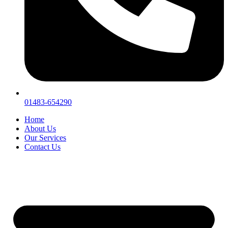
01483-654290
Home
About Us
Our Services
Contact Us