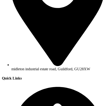
midleton industrial estate road, Guildford, GU28XW
Quick Links