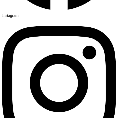
Instagram