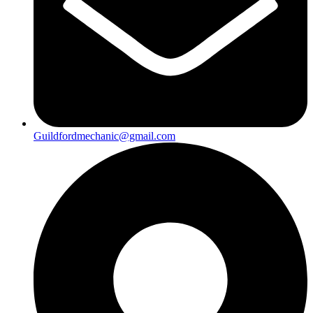
Guildfordmechanic@gmail.com