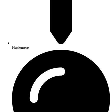
Haslemere