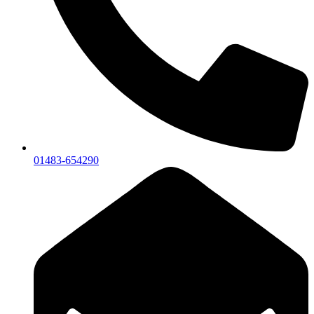
01483-654290