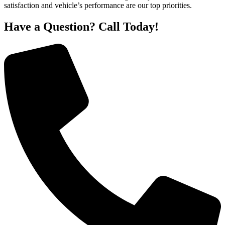
satisfaction and vehicle’s performance are our top priorities.
Have a Question? Call Today!