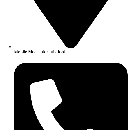
Mobile Mechanic Guildford