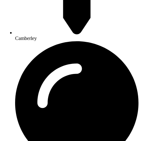
Camberley