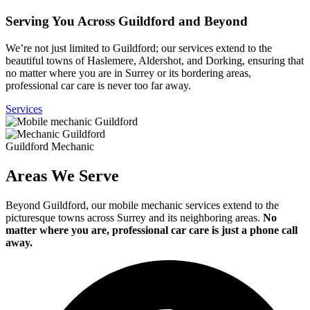
Serving You Across Guildford and Beyond
We’re not just limited to Guildford; our services extend to the
beautiful towns of Haslemere, Aldershot, and Dorking, ensuring that
no matter where you are in Surrey or its bordering areas,
professional car care is never too far away.
Services
Guildford Mechanic
Areas We Serve
Beyond Guildford, our mobile mechanic services extend to the
picturesque towns across Surrey and its neighboring areas.
No
matter where you are, professional car care is just a phone call
away.