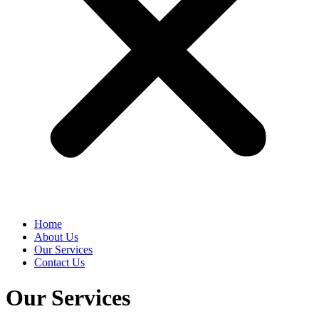
Home
About Us
Our Services
Contact Us
Our Services