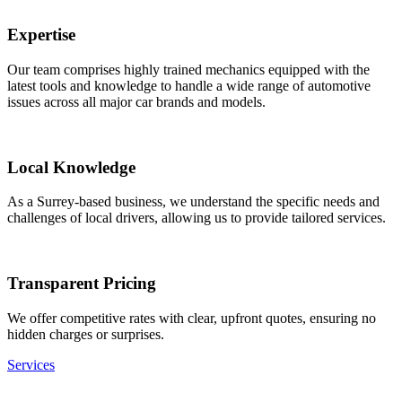
Expertise
Our team comprises highly trained mechanics equipped with the
latest tools and knowledge to handle a wide range of automotive
issues across all major car brands and models.
Local Knowledge
As a Surrey-based business, we understand the specific needs and
challenges of local drivers, allowing us to provide tailored services.
Transparent Pricing
We offer competitive rates with clear, upfront quotes, ensuring no
hidden charges or surprises.
Services