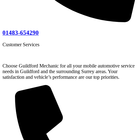
01483-654290
Customer Services
Choose Guildford Mechanic for all your mobile automotive service
needs in Guildford and the surrounding Surrey areas. Your
satisfaction and vehicle’s performance are our top priorities.