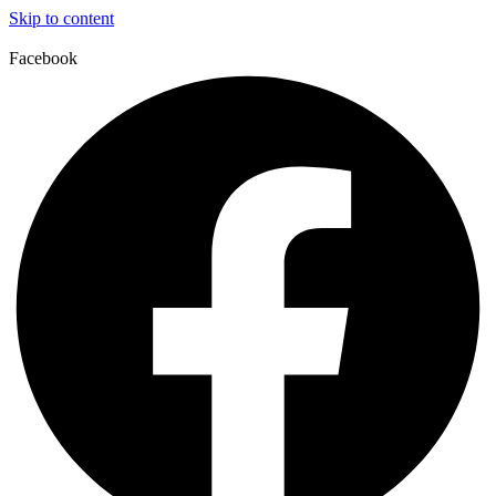
Skip to content
Facebook