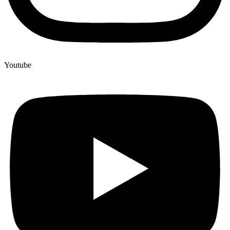
Youtube